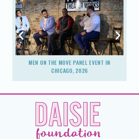
MEN ON THE MOVE PANEL EVENT IN
F
CHICAGO, 2026