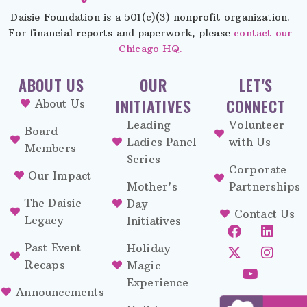
Daisie Foundation is a 501(c)(3) nonprofit organization.
For financial reports and paperwork, please
contact our
Chicago HQ.
ABOUT US
OUR
LET'S
INITIATIVES
CONNECT
About Us
Leading
Volunteer
Board
Ladies Panel
with Us
Members
Series
Corporate
Our Impact
Mother's
Partnerships
The Daisie
Day
Contact Us
Legacy
Initiatives
Past Event
Holiday
Recaps
Magic
Experience
Announcements