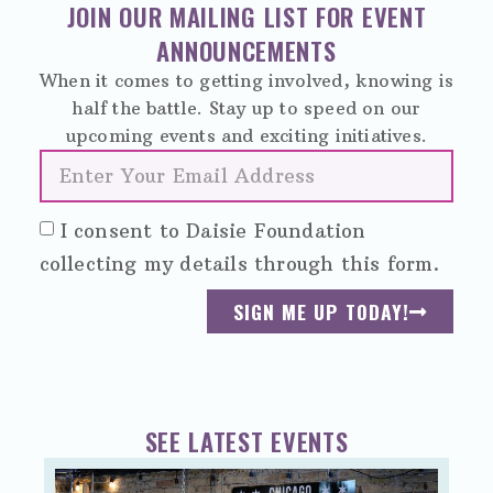
JOIN OUR MAILING LIST FOR EVENT
ANNOUNCEMENTS
When it comes to getting involved, knowing is
half the battle. Stay up to speed on our
upcoming events and exciting initiatives.
I consent to Daisie Foundation
collecting my details through this form.
SIGN ME UP TODAY!
SEE LATEST EVENTS