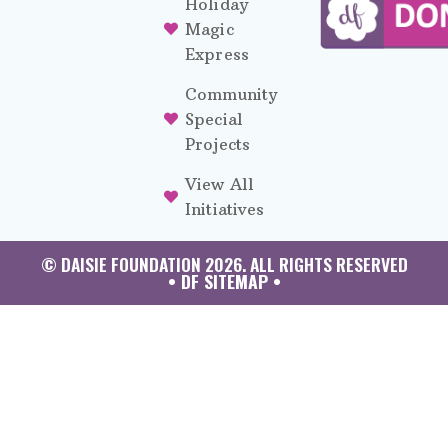
Holiday
Magic
Express
Community
Special
Projects
View All
Initiatives
© DAISIE FOUNDATION 2026. ALL RIGHTS RESERVED
• DF SITEMAP •