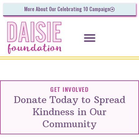
More About Our Celebrating 10 Campaign
GET INVOLVED
Donate Today to Spread
Kindness in Our
Community