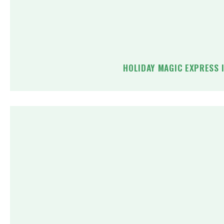
HOLIDAY MAGIC EXPRESS 