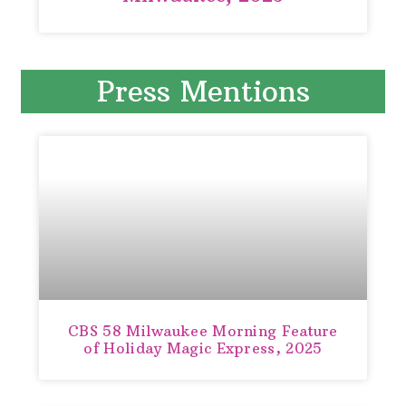
Press Mentions
CBS 58 Milwaukee Morning Feature
of Holiday Magic Express, 2025