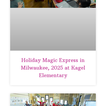
Holiday Magic Express in
Milwaukee, 2025 at Kagel
Elementary