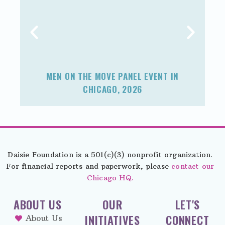
MEN ON THE MOVE PANEL EVENT IN
F
CHICAGO, 2026
Daisie Foundation is a 501(c)(3) nonprofit organization.
For financial reports and paperwork, please
contact our
Chicago HQ.
ABOUT US
OUR
LET'S
INITIATIVES
CONNECT
About Us