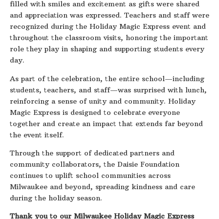
filled with smiles and excitement as gifts were shared
and appreciation was expressed. Teachers and staff were
recognized during the Holiday Magic Express event and
throughout the classroom visits, honoring the important
role they play in shaping and supporting students every
day.
As part of the celebration, the entire school—including
students, teachers, and staff—was surprised with lunch,
reinforcing a sense of unity and community. Holiday
Magic Express is designed to celebrate everyone
together and create an impact that extends far beyond
the event itself.
Through the support of dedicated partners and
community collaborators, the Daisie Foundation
continues to uplift school communities across
Milwaukee and beyond, spreading kindness and care
during the holiday season.
Thank you to our Milwaukee Holiday Magic Express