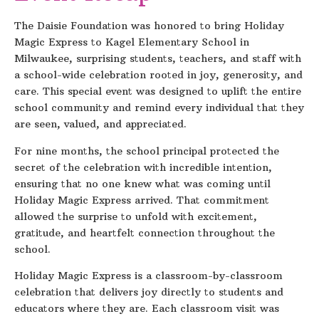
The Daisie Foundation was honored to bring Holiday
Magic Express to Kagel Elementary School in
Milwaukee, surprising students, teachers, and staff with
a school-wide celebration rooted in joy, generosity, and
care. This special event was designed to uplift the entire
school community and remind every individual that they
are seen, valued, and appreciated.
For nine months, the school principal protected the
secret of the celebration with incredible intention,
ensuring that no one knew what was coming until
Holiday Magic Express arrived. That commitment
allowed the surprise to unfold with excitement,
gratitude, and heartfelt connection throughout the
school.
Holiday Magic Express is a classroom-by-classroom
celebration that delivers joy directly to students and
educators where they are. Each classroom visit was