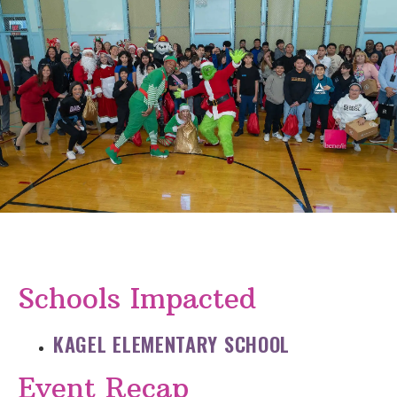
Schools Impacted
KAGEL ELEMENTARY SCHOOL
Event Recap