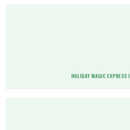
HOLIDAY MAGIC EXPRESS 