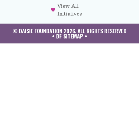
View All
Initiatives
© DAISIE FOUNDATION 2026. ALL RIGHTS RESERVED
• DF SITEMAP •