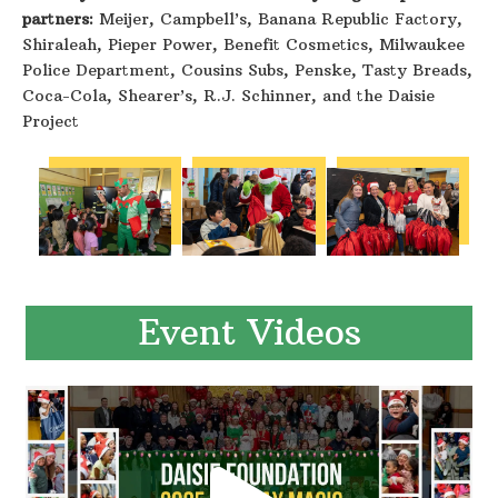
partners:
Meijer, Campbell’s, Banana Republic Factory,
Shiraleah, Pieper Power, Benefit Cosmetics, Milwaukee
Police Department, Cousins Subs, Penske, Tasty Breads,
Coca-Cola, Shearer’s, R.J. Schinner, and the Daisie
Project
Event Videos