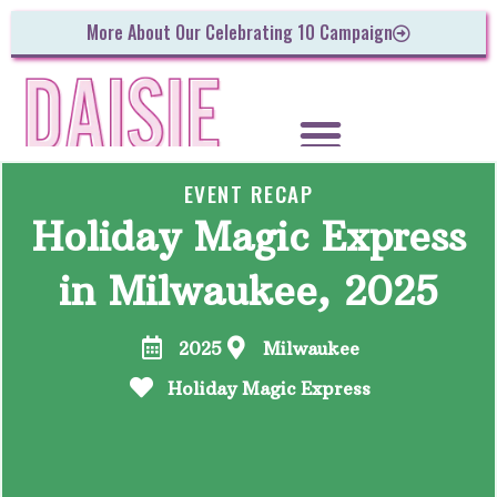
More About Our Celebrating 10 Campaign
EVENT RECAP
Holiday Magic Express
in Milwaukee, 2025
2025
Milwaukee
Holiday Magic Express