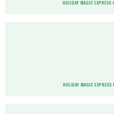
HOLIDAY MAGIC EXPRESS 
HOLIDAY MAGIC EXPRESS 