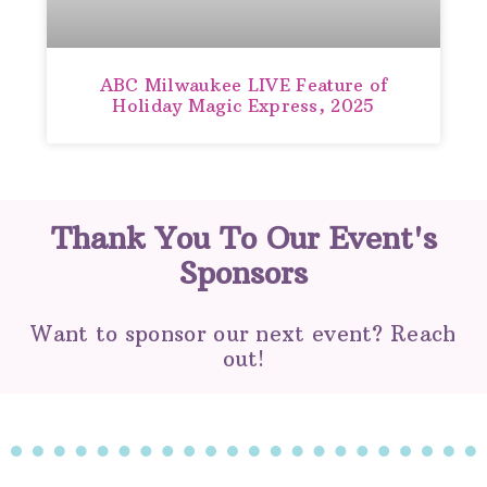
ABC Milwaukee LIVE Feature of
Holiday Magic Express, 2025
Thank You To Our Event's
Sponsors
Want to sponsor our next event? Reach
out!