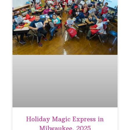
Holiday Magic Express in
Milwaukee, 2025