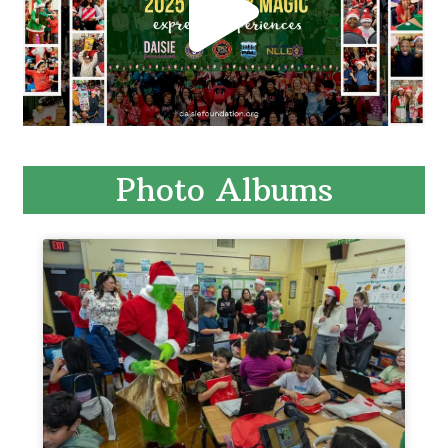
Photo Albums