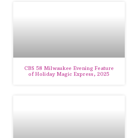
CBS 58 Milwaukee Evening Feature
of Holiday Magic Express, 2025