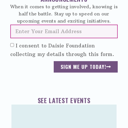
When it comes to getting involved, knowing is
half the battle. Stay up to speed on our
upcoming events and exciting initiatives.
I consent to Daisie Foundation
collecting my details through this form.
SIGN ME UP TODAY!
SEE LATEST EVENTS