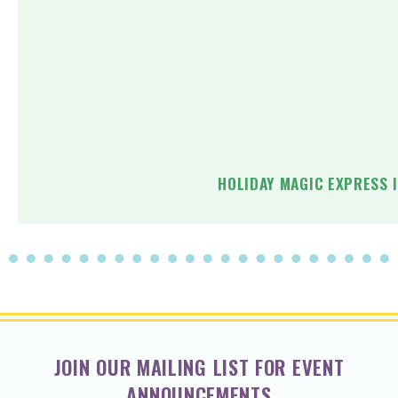
HOLIDAY MAGIC EXPRESS 
JOIN OUR MAILING LIST FOR EVENT
ANNOUNCEMENTS