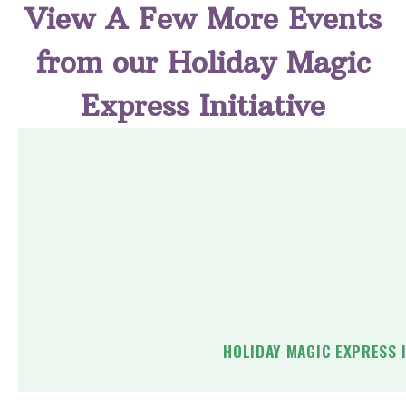
View A Few More Events
from our Holiday Magic
Express Initiative
HOLIDAY MAGIC EXPRESS 