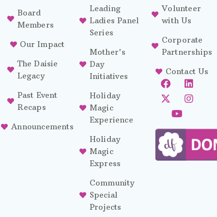
Leading
Volunteer
Board
Ladies Panel
with Us
Members
Series
Corporate
Our Impact
Mother's
Partnerships
The Daisie
Day
Contact Us
Legacy
Initiatives
Past Event
Holiday
Recaps
Magic
Experience
Announcements
Holiday
Magic
Express
Community
Special
Projects