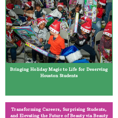
Bringing Holiday Magic to Life for Deserving
Houston Students
Transforming Careers, Surprising Students,
and Elevating the Future of Beauty via Beauty