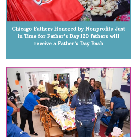
Chicago Fathers Honored by Nonprofits Just
in Time for Father’s Day 120 fathers will
receive a Father’s Day Bash