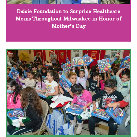
Daisie Foundation to Surprise Healthcare
Moms Throughout Milwaukee in Honor of
Mother’s Day