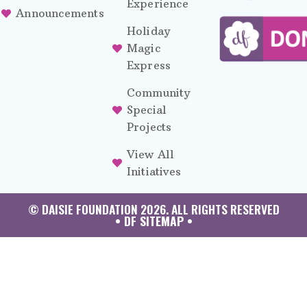
Experience
Announcements
Holiday
Magic
Express
Community
Special
Projects
View All
Initiatives
© DAISIE FOUNDATION 2026. ALL RIGHTS RESERVED
• DF SITEMAP •