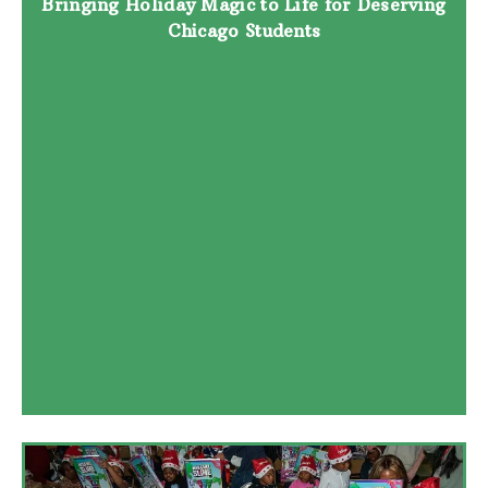
Bringing Holiday Magic to Life for Deserving
Chicago Students