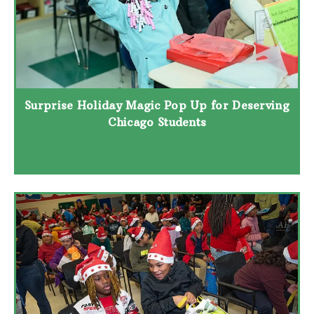
Surprise Holiday Magic Pop Up for Deserving
Chicago Students