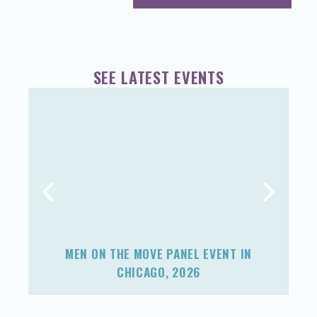
SEE LATEST EVENTS
MEN ON THE MOVE PANEL EVENT IN
F
CHICAGO, 2026