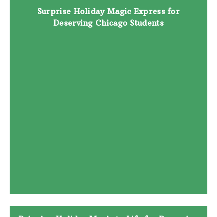
Surprise Holiday Magic Express for
Deserving Chicago Students