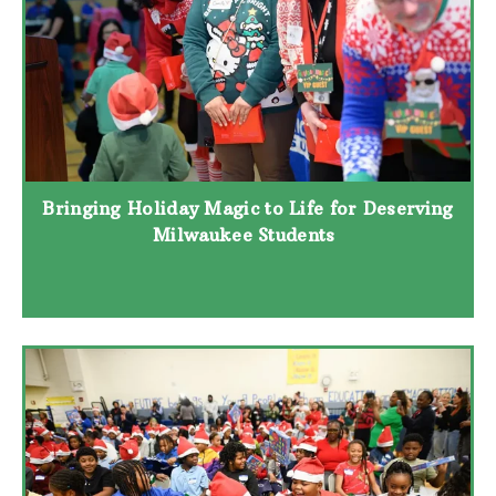
Bringing Holiday Magic to Life for Deserving
Milwaukee Students