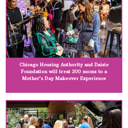
Chicago Housing Authority and Daisie
Foundation will treat 200 moms to a
Mother’s Day Makeover Experience