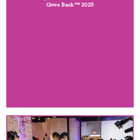
Gives Back™ 2025