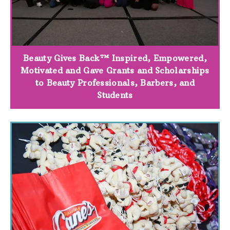
Beauty Gives Back™ Inspired, Empowered,
Motivated and Gave Grants and Scholarships
to Beauty Professionals, Barbers, and
Students