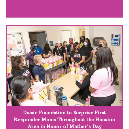
Daisie Foundation to Surprise First
Responder Moms Throughout the Houston
Area in Honor of Mother’s Day