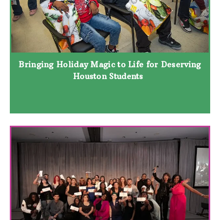
Bringing Holiday Magic to Life for Deserving
Houston Students