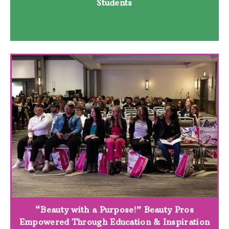
Students
“Beauty with a Purpose!” Beauty Pros
Empowered Through Education & Inspiration