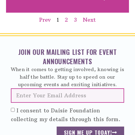
Prev
1
2
3
Next
JOIN OUR MAILING LIST FOR EVENT
ANNOUNCEMENTS
When it comes to getting involved, knowing is
half the battle. Stay up to speed on our
upcoming events and exciting initiatives.
I consent to Daisie Foundation
collecting my details through this form.
SIGN ME UP TODAY!