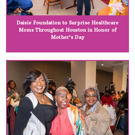
Daisie Foundation to Surprise Healthcare
Moms Throughout Houston in Honor of
Mother’s Day