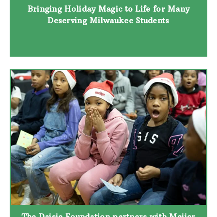
Bringing Holiday Magic to Life for Many
Deserving Milwaukee Students
The Daisie Foundation partners with Meijer