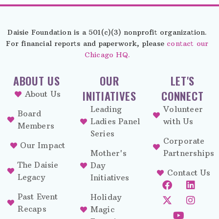
Daisie Foundation is a 501(c)(3) nonprofit organization.
For financial reports and paperwork, please
contact our
Chicago HQ.
ABOUT US
OUR
LET'S
INITIATIVES
CONNECT
About Us
Leading
Volunteer
Board
Ladies Panel
with Us
Members
Series
Corporate
Our Impact
Mother's
Partnerships
The Daisie
Day
Contact Us
Legacy
Initiatives
Past Event
Holiday
Recaps
Magic