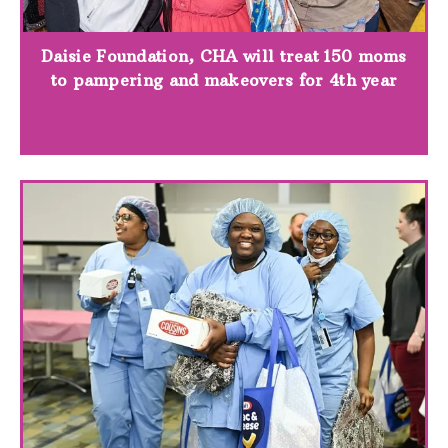
Daisie Foundation, CHA will treat 150 moms
to pampering and makeovers for 4th year