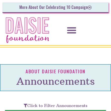
More About Our Celebrating 10 Campaign
ABOUT DAISIE FOUNDATION
Announcements
Click to Filter Announcements