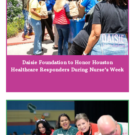
Daisie Foundation to Honor Houston
Healthcare Responders During Nurse’s Week