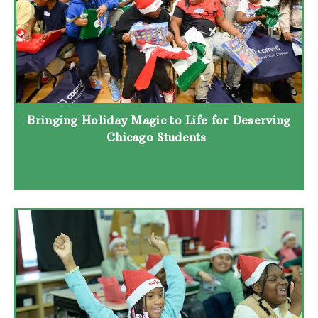
Bringing Holiday Magic to Life for Deserving
Chicago Students