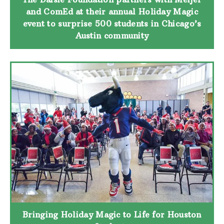
and ComEd at their annual Holiday Magic
event to surprise 500 students in Chicago’s
Austin community
Bringing Holiday Magic to Life for Houston