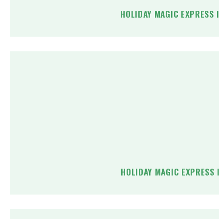
HOLIDAY MAGIC EXPRESS 
HOLIDAY MAGIC EXPRESS 