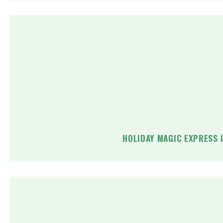
HOLIDAY MAGIC EXPRESS 