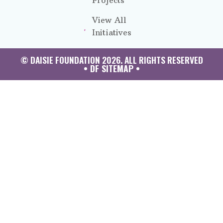
Projects
View All
Initiatives
© DAISIE FOUNDATION 2026. ALL RIGHTS RESERVED
• DF SITEMAP •