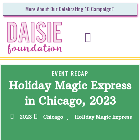
More About Our Celebrating 10 Campaign
INITIATIVES & UPCOMING EVENTS
GET INVOLVED!
EVENT RECAP
Holiday Magic Express
in Chicago, 2023
2023
Chicago
Holiday Magic Express