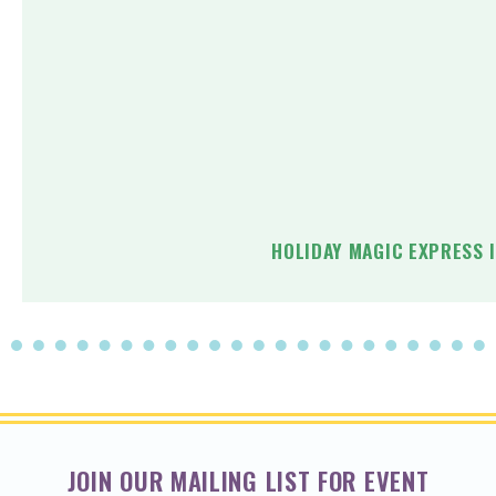
HOLIDAY MAGIC EXPRESS 
JOIN OUR MAILING LIST FOR EVENT