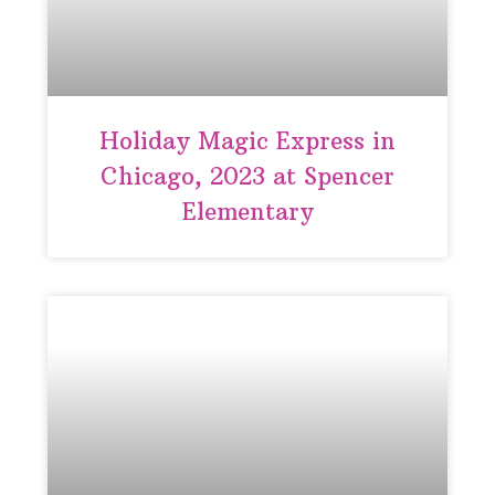
Holiday Magic Express in
Chicago, 2023 at Spencer
Elementary