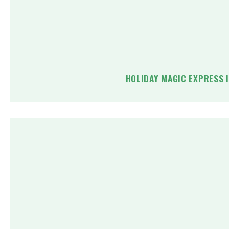
HOLIDAY MAGIC EXPRESS 