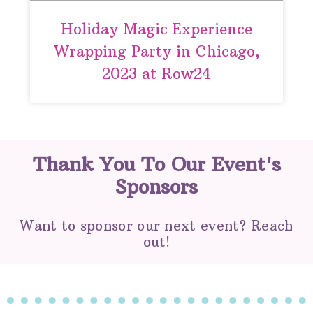
Holiday Magic Experience
Wrapping Party in Chicago,
2023 at Row24
Thank You To Our Event's
Sponsors
Want to sponsor our next event? Reach
out!