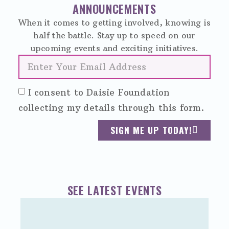
ANNOUNCEMENTS
When it comes to getting involved, knowing is
half the battle. Stay up to speed on our
upcoming events and exciting initiatives.
I consent to Daisie Foundation
collecting my details through this form.
SIGN ME UP TODAY!
SEE LATEST EVENTS