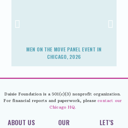
MEN ON THE MOVE PANEL EVENT IN
F
CHICAGO, 2026
Daisie Foundation is a 501(c)(3) nonprofit organization.
For financial reports and paperwork, please
contact our
Chicago HQ.
ABOUT US
OUR
LET'S