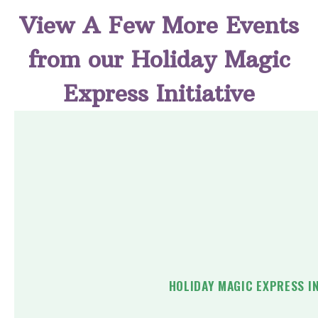
View A Few More Events
from our Holiday Magic
Express Initiative
HOLIDAY MAGIC EXPRESS I