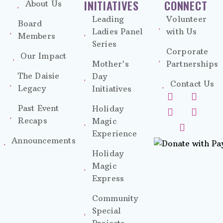
INITIATIVES
CONNECT
About Us
Leading
Volunteer
Board
Ladies Panel
with Us
Members
Series
Corporate
Our Impact
Mother's
Partnerships
The Daisie
Day
Contact Us
Legacy
Initiatives
Past Event
Holiday
Recaps
Magic
Experience
Announcements
Holiday
Magic
Express
Community
Special