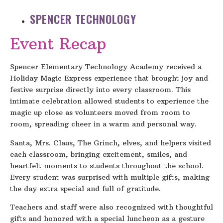
SPENCER TECHNOLOGY
Event Recap
Spencer Elementary Technology Academy received a
Holiday Magic Express experience that brought joy and
festive surprise directly into every classroom. This
intimate celebration allowed students to experience the
magic up close as volunteers moved from room to
room, spreading cheer in a warm and personal way.
Santa, Mrs. Claus, The Grinch, elves, and helpers visited
each classroom, bringing excitement, smiles, and
heartfelt moments to students throughout the school.
Every student was surprised with multiple gifts, making
the day extra special and full of gratitude.
Teachers and staff were also recognized with thoughtful
gifts and honored with a special luncheon as a gesture