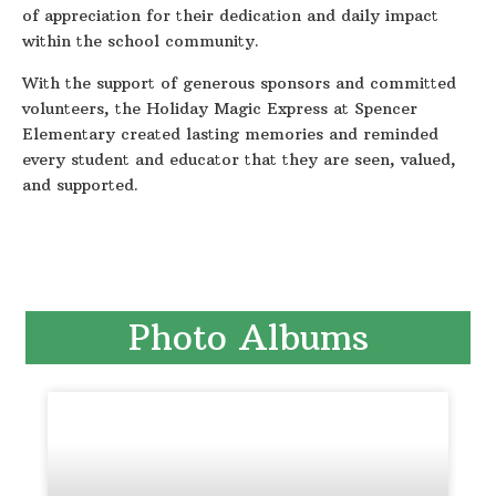
of appreciation for their dedication and daily impact
within the school community.
With the support of generous sponsors and committed
volunteers, the Holiday Magic Express at Spencer
Elementary created lasting memories and reminded
every student and educator that they are seen, valued,
and supported.
Photo Albums