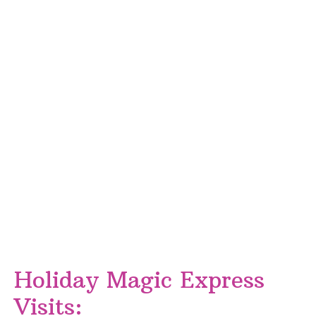
Holiday Magic Express
Visits: