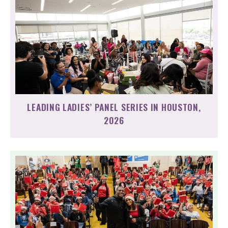
LEADING LADIES’ PANEL SERIES IN HOUSTON,
2026