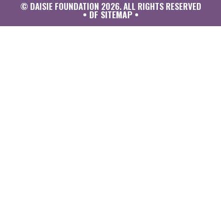
© DAISIE FOUNDATION 2026. ALL RIGHTS RESERVED
• DF SITEMAP •