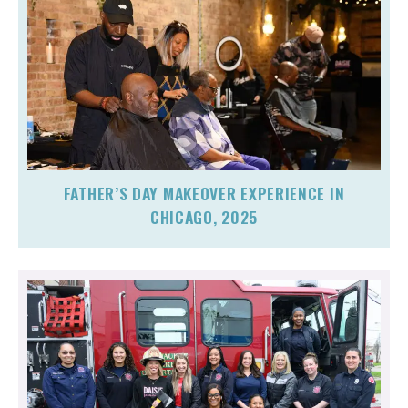
FATHER’S DAY MAKEOVER EXPERIENCE IN
CHICAGO, 2025