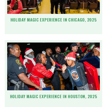
HOLIDAY MAGIC EXPERIENCE IN CHICAGO, 2025
HOLIDAY MAGIC EXPERIENCE IN HOUSTON, 2025