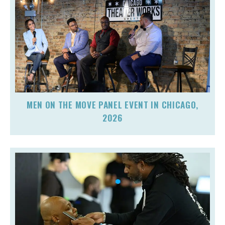
MEN ON THE MOVE PANEL EVENT IN CHICAGO,
2026