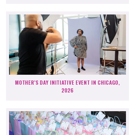
MOTHER’S DAY INITIATIVE EVENT IN CHICAGO,
2026