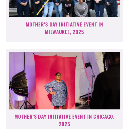
MOTHER’S DAY INITIATIVE EVENT IN
MILWAUKEE, 2025
MOTHER’S DAY INITIATIVE EVENT IN CHICAGO,
2025