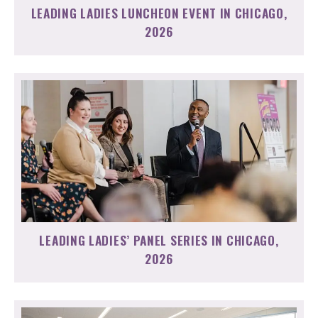
LEADING LADIES LUNCHEON EVENT IN CHICAGO,
2026
LEADING LADIES’ PANEL SERIES IN CHICAGO,
2026