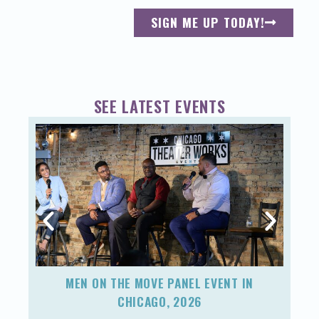
SIGN ME UP TODAY!
SEE LATEST EVENTS
MEN ON THE MOVE PANEL EVENT IN
F
CHICAGO, 2026