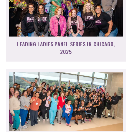
LEADING LADIES PANEL SERIES IN CHICAGO,
2025