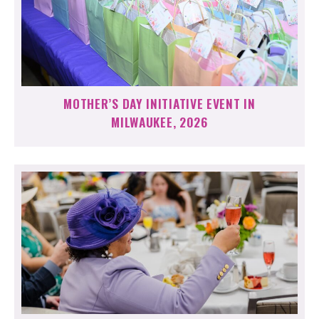
MOTHER’S DAY INITIATIVE EVENT IN
MILWAUKEE, 2026