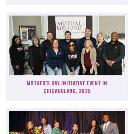
MOTHER’S DAY INITIATIVE EVENT IN
CHICAGOLAND, 2025