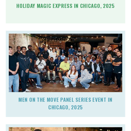
HOLIDAY MAGIC EXPRESS IN CHICAGO, 2025
MEN ON THE MOVE PANEL SERIES EVENT IN
CHICAGO, 2025