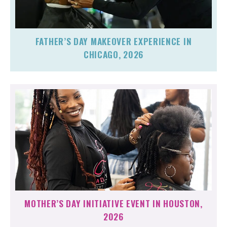
FATHER’S DAY MAKEOVER EXPERIENCE IN
CHICAGO, 2026
MOTHER’S DAY INITIATIVE EVENT IN HOUSTON,
2026