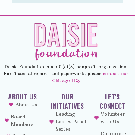
Daisie Foundation is a 501(c)(3) nonprofit organization.
For financial reports and paperwork, please
contact our
Chicago HQ.
ABOUT US
OUR
LET'S
INITIATIVES
CONNECT
About Us
Leading
Volunteer
Board
Ladies Panel
with Us
Members
Series
Corporate