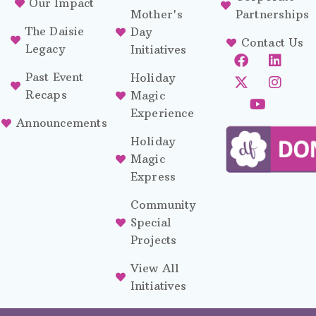
Our Impact
Mother's
Partnerships
The Daisie
Day
Contact Us
Legacy
Initiatives
Past Event
Holiday
Recaps
Magic
Experience
Announcements
Holiday
Magic
Express
Community
Special
Projects
View All
Initiatives