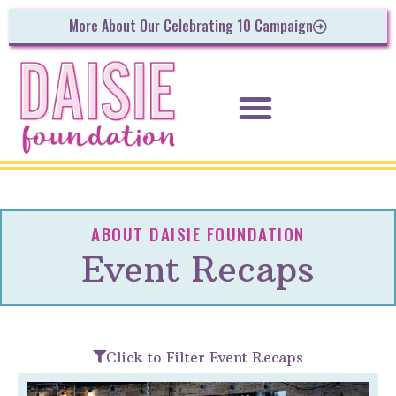
More About Our Celebrating 10 Campaign
ABOUT DAISIE FOUNDATION
Event Recaps
Click to Filter Event Recaps