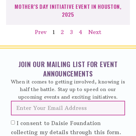
MOTHER’S DAY INITIATIVE EVENT IN HOUSTON,
2025
Prev
1
2
3
4
Next
JOIN OUR MAILING LIST FOR EVENT
ANNOUNCEMENTS
When it comes to getting involved, knowing is
half the battle. Stay up to speed on our
upcoming events and exciting initiatives.
I consent to Daisie Foundation
collecting my details through this form.