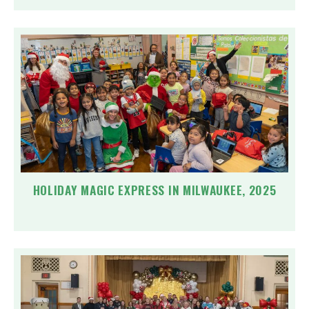
HOLIDAY MAGIC EXPRESS IN MILWAUKEE, 2025