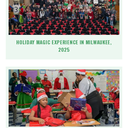
HOLIDAY MAGIC EXPERIENCE IN MILWAUKEE,
2025