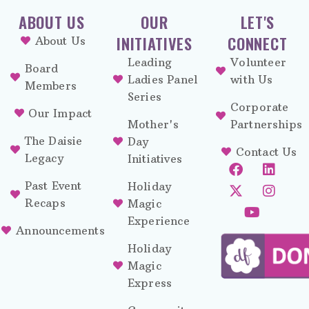
ABOUT US
OUR
LET'S
INITIATIVES
CONNECT
About Us
Leading
Volunteer
Board
Ladies Panel
with Us
Members
Series
Corporate
Our Impact
Mother's
Partnerships
The Daisie
Day
Contact Us
Legacy
Initiatives
Past Event
Holiday
Recaps
Magic
Experience
Announcements
Holiday
Magic
Express