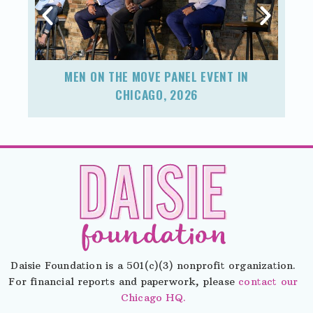
MEN ON THE MOVE PANEL EVENT IN
F
CHICAGO, 2026
Daisie Foundation is a 501(c)(3) nonprofit organization.
For financial reports and paperwork, please
contact our
Chicago HQ.