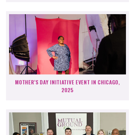
MOTHER’S DAY INITIATIVE EVENT IN CHICAGO,
2025