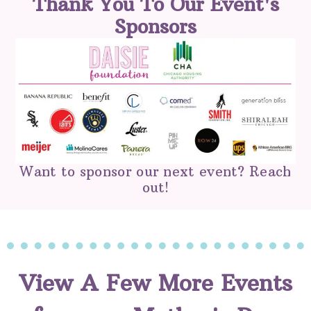
Thank You To Our Event's
Sponsors
Want to sponsor our next event? Reach
out!
View A Few More Events