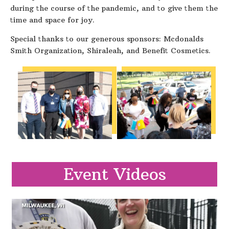
during the course of the pandemic, and to give them the
time and space for joy.
Special thanks to our generous sponsors: Mcdonalds
Smith Organization, Shiraleah, and Benefit Cosmetics.
Event Videos