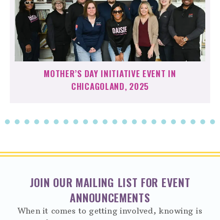
MOTHER’S DAY INITIATIVE EVENT IN
CHICAGOLAND, 2025
JOIN OUR MAILING LIST FOR EVENT
ANNOUNCEMENTS
When it comes to getting involved, knowing is