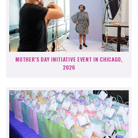
MOTHER’S DAY INITIATIVE EVENT IN CHICAGO,
2026