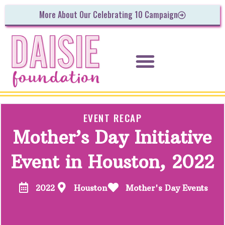
More About Our Celebrating 10 Campaign
EVENT RECAP
Mother’s Day Initiative
Event in Houston, 2022
2022
Houston
Mother's Day Events