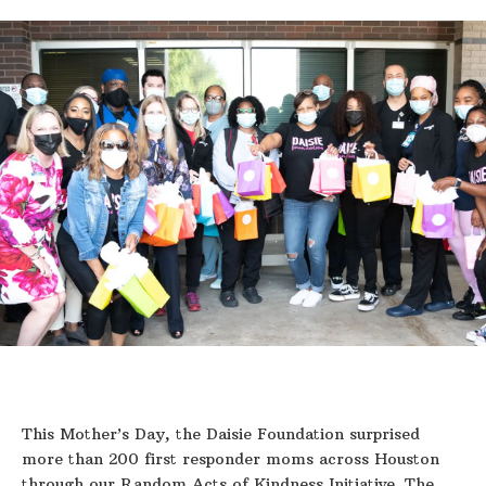
This Mother’s Day, the Daisie Foundation surprised
more than 200 first responder moms across Houston
through our Random Acts of Kindness Initiative. The