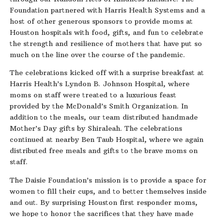
Foundation partnered with Harris Health Systems and a
host of other generous sponsors to provide moms at
Houston hospitals with food, gifts, and fun to celebrate
the strength and resilience of mothers that have put so
much on the line over the course of the pandemic.
The celebrations kicked off with a surprise breakfast at
Harris Health’s Lyndon B. Johnson Hospital, where
moms on staff were treated to a luxurious feast
provided by the McDonald’s Smith Organization. In
addition to the meals, our team distributed handmade
Mother’s Day gifts by Shiraleah. The celebrations
continued at nearby Ben Taub Hospital, where we again
distributed free meals and gifts to the brave moms on
staff.
The Daisie Foundation’s mission is to provide a space for
women to fill their cups, and to better themselves inside
and out. By surprising Houston first responder moms,
we hope to honor the sacrifices that they have made