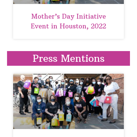
Mother’s Day Initiative
Event in Houston, 2022
Press Mentions