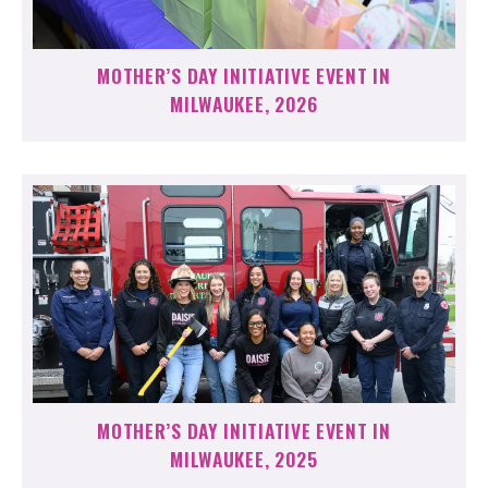
MOTHER’S DAY INITIATIVE EVENT IN
MILWAUKEE, 2026
MOTHER’S DAY INITIATIVE EVENT IN
MILWAUKEE, 2025