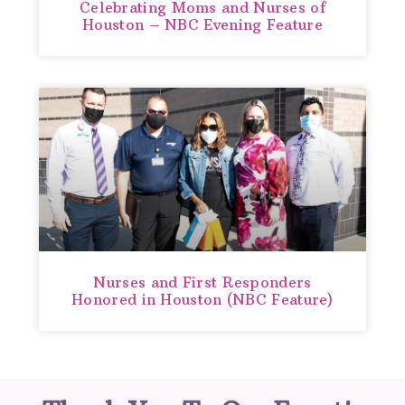
Celebrating Moms and Nurses of
Houston – NBC Evening Feature
Nurses and First Responders
Honored in Houston (NBC Feature)