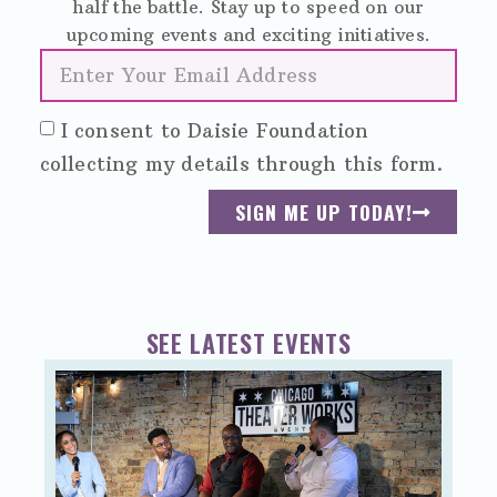
half the battle. Stay up to speed on our
upcoming events and exciting initiatives.
I consent to Daisie Foundation
collecting my details through this form.
SIGN ME UP TODAY!
SEE LATEST EVENTS