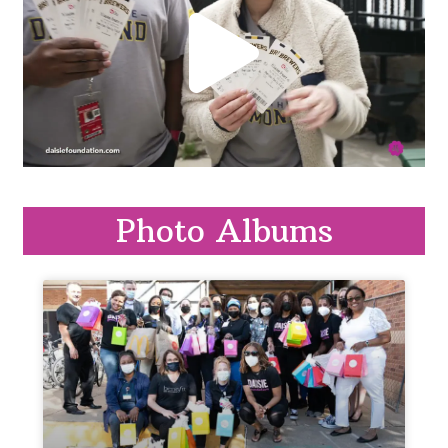
Photo Albums