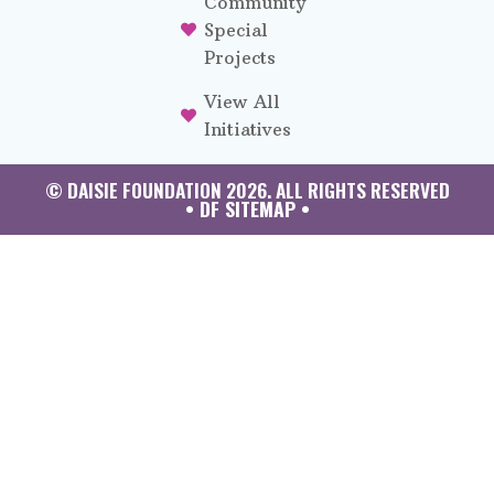
Community
Special
Projects
View All
Initiatives
© DAISIE FOUNDATION 2026. ALL RIGHTS RESERVED
• DF SITEMAP •