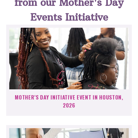
from our Mother's Day
Events Initiative
MOTHER’S DAY INITIATIVE EVENT IN HOUSTON,
2026