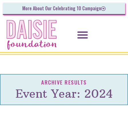
More About Our Celebrating 10 Campaign
ARCHIVE RESULTS
Event Year: 2024