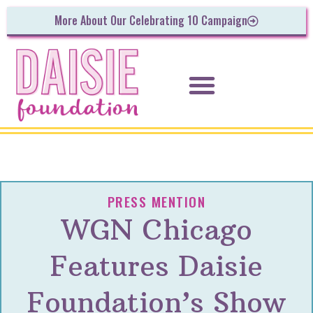
More About Our Celebrating 10 Campaign
PRESS MENTION
WGN Chicago
Features Daisie
Foundation’s Show