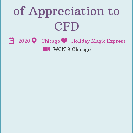
of Appreciation to
CFD
2020
Chicago
Holiday Magic Express
WGN 9 Chicago