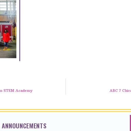
lson STEM Academy
ABC 7 Chica
NT ANNOUNCEMENTS