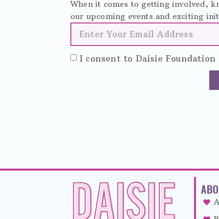
When it comes to getting involved, kn
our upcoming events and exciting init
I consent to Daisie Foundation 
ABO
A