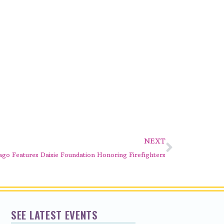
NEXT
go Features Daisie Foundation Honoring Firefighters
SEE LATEST EVENTS