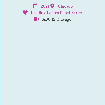
2021
Chicago
Leading Ladies Panel Series
ABC 12 Chicago