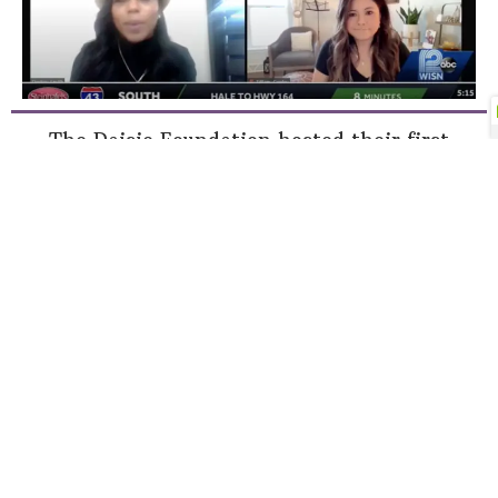
The Daisie Foundation hosted their first
Leading Ladies Panel Series of 2021 year. The
illustrious panel included ABC 12 Milwaukee
Anchor, Diana Gutierrez as the moderator.
Panelists: Destiny Smith, Mcdonalds
Franchisee Owner, Jill Collister, SVP of
Education, Benefit Cosmetics, and Tiffany
Cooley, Chief Marketing Officer, Wantable
These successful leaders shared their life and
career experiences and what it takes to be
the best version of yourself.