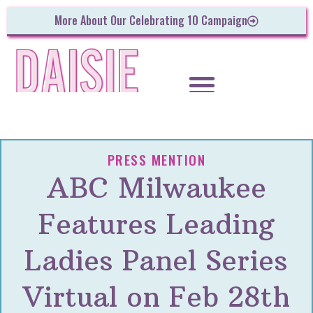
More About Our Celebrating 10 Campaign
PRESS MENTION
ABC Milwaukee
Features Leading
Ladies Panel Series
Virtual on Feb 28th