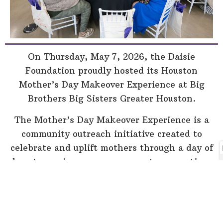
On Thursday, May 7, 2026, the Daisie
Foundation proudly hosted its Houston
Mother’s Day Makeover Experience at Big
Brothers Big Sisters Greater Houston.
The Mother’s Day Makeover Experience is a
community outreach initiative created to
celebrate and uplift mothers through a day of
beauty services, encouragement, connection,
and community support. This year’s Houston
experience welcomed mothers from across
the community for a special day designed to
help women feel appreciated, supported, and