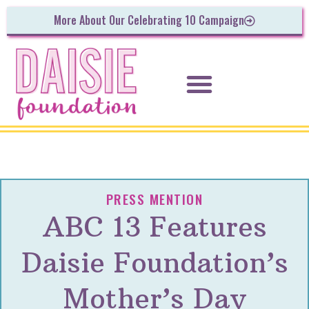
More About Our Celebrating 10 Campaign
PRESS MENTION
ABC 13 Features
Daisie Foundation’s
Mother’s Day