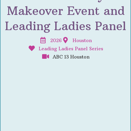
Makeover Event and
Leading Ladies Panel
2026
Houston
Leading Ladies Panel Series
ABC 13 Houston