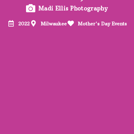
Madi Ellis Photography
2022
Milwaukee
Mother's Day Events