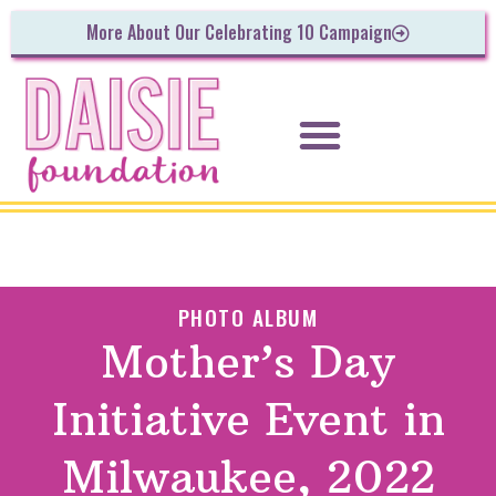
More About Our Celebrating 10 Campaign
PHOTO ALBUM
Mother’s Day
Initiative Event in
Milwaukee, 2022