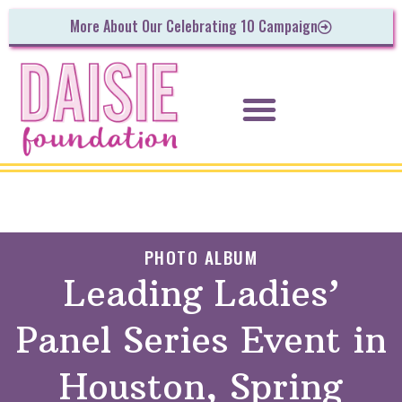
More About Our Celebrating 10 Campaign
PHOTO ALBUM
Leading Ladies’
Panel Series Event in
Houston, Spring