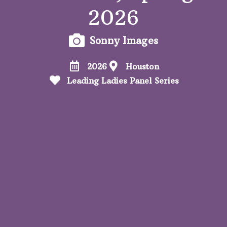
2026
Sonny Images
2026
Houston
Leading Ladies Panel Series