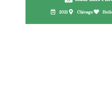
2021
Chicago
Holi