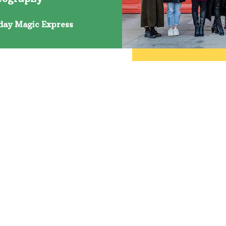
day Magic Express