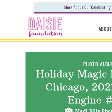
More About Our Celebrating
ABOUT
PHOTO ALBU
Holiday Magic 
Chicago, 202
Engine 
Madi Ellis Ph