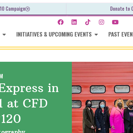
 10 Campaign
Donate to 
INITIATIVES & UPCOMING EVENTS
PAST EVE
M
Express in
1 at CFD
#120
otography