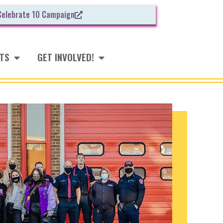
Celebrate 10 Campaign
NTS
GET INVOLVED!