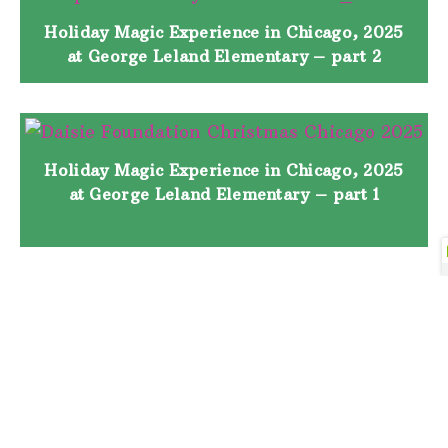
Holiday Magic Experience in Chicago, 2025
at George Leland Elementary – part 2
Holiday Magic Experience in Chicago, 2025
at George Leland Elementary – part 1
Holiday Magic Experience in Houston, 2025
at Lockhart Elementary