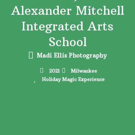
Alexander Mitchell
Integrated Arts
School
Madi Ellis Photography
2021
Milwaukee
Holiday Magic Experience