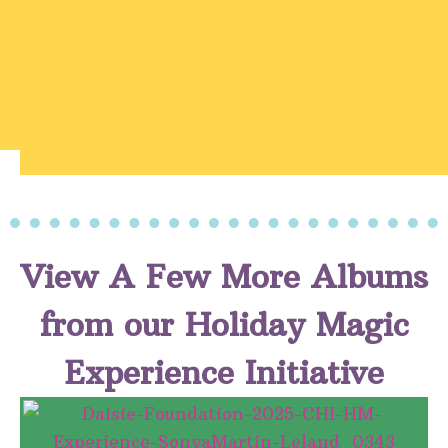
View A Few More Albums
from our Holiday Magic
Experience Initiative