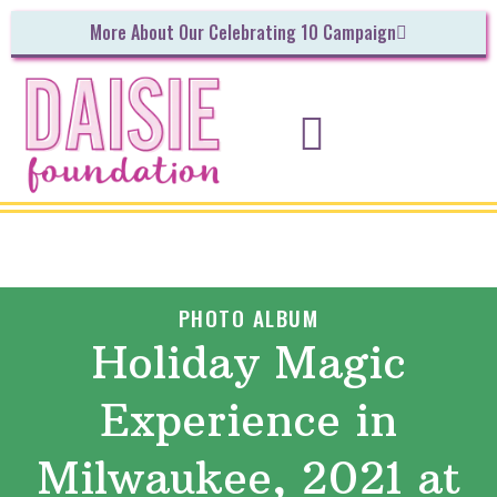
More About Our Celebrating 10 Campaign
INITIATIVES & UPCOMING EVENTS
GET INVOLVED!
PHOTO ALBUM
Holiday Magic
Experience in
Milwaukee, 2021 at