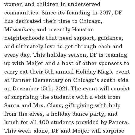
women and children in underserved
communities. Since its founding in 2017, DF
has dedicated their time to Chicago,
Milwaukee, and recently Houston
neighborhoods that need support, guidance,
and ultimately love to get through each and
every day. This holiday season, DF is teaming
up with Meijer and a host of other sponsors to
carry out their 5th annual Holiday Magic event
at Tanner Elementary on Chicago’s south side
on December 15th, 2021. The event will consist
of surprising the students with a visit from
Santa and Mrs. Claus, gift giving with help
from the elves, a holiday dance party, and
lunch for all 400 students provided by Panera.
This week alone, DF and Meijer will surprise