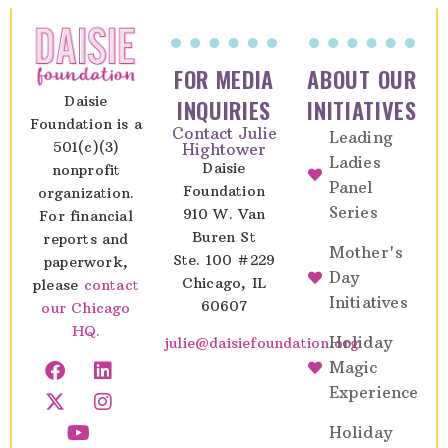
FOR MEDIA
ABOUT OUR
Daisie
INQUIRIES
INITIATIVES
Foundation is a
Contact Julie
Leading
501(c)(3)
Hightower
Ladies
Daisie
nonprofit
Panel
Foundation
organization.
Series
910 W. Van
For financial
Buren St
reports and
Mother's
Ste. 100 #229
paperwork,
Day
Chicago, IL
please
contact
Initiatives
60607
our Chicago
HQ.
Holiday
julie@daisiefoundation.org
Magic
Experience
Holiday