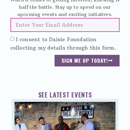
half the battle. Stay up to speed on our
upcoming events and exciting initiatives.
I consent to Daisie Foundation
collecting my details through this form.
SIGN ME UP TODAY!
SEE LATEST EVENTS