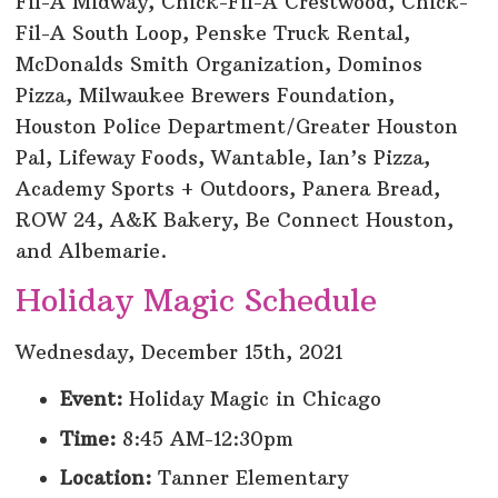
Fil-A Midway, Chick-Fil-A Crestwood, Chick-
Fil-A South Loop, Penske Truck Rental,
McDonalds Smith Organization, Dominos
Pizza, Milwaukee Brewers Foundation,
Houston Police Department/Greater Houston
Pal, Lifeway Foods, Wantable, Ian’s Pizza,
Academy Sports + Outdoors, Panera Bread,
ROW 24, A&K Bakery, Be Connect Houston,
and Albemarie.
Holiday Magic Schedule
Wednesday, December 15th, 2021
Event:
Holiday Magic in Chicago
Time:
8:45 AM-12:30pm
Location:
Tanner Elementary