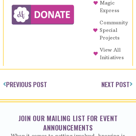
Magic
Express
Community
Special
Projects
View All
Initiatives
PREVIOUS POST
NEXT POST
JOIN OUR MAILING LIST FOR EVENT
ANNOUNCEMENTS
When it comes to getting involved, knowing is