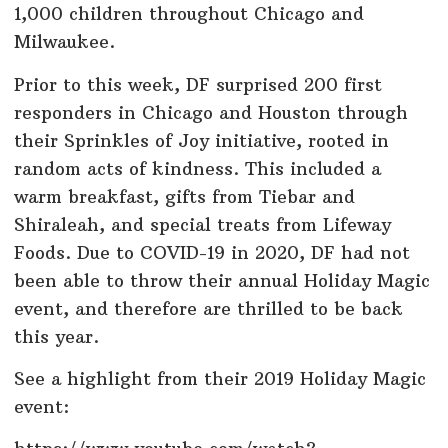
1,000 children throughout Chicago and
Milwaukee.
Prior to this week, DF surprised 200 first
responders in Chicago and Houston through
their Sprinkles of Joy initiative, rooted in
random acts of kindness. This included a
warm breakfast, gifts from Tiebar and
Shiraleah, and special treats from Lifeway
Foods. Due to COVID-19 in 2020, DF had not
been able to throw their annual Holiday Magic
event, and therefore are thrilled to be back
this year.
See a highlight from their 2019 Holiday Magic
event: