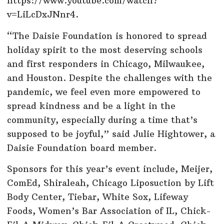
https://www.youtube.com/watch?
v=LiLcDxJNnr4.
“The Daisie Foundation is honored to spread
holiday spirit to the most deserving schools
and first responders in Chicago, Milwaukee,
and Houston. Despite the challenges with the
pandemic, we feel even more empowered to
spread kindness and be a light in the
community, especially during a time that’s
supposed to be joyful,” said Julie Hightower, a
Daisie Foundation board member.
Sponsors for this year’s event include, Meijer,
ComEd, Shiraleah, Chicago Liposuction by Lift
Body Center, Tiebar, White Sox, Lifeway
Foods, Women’s Bar Association of IL, Chick-