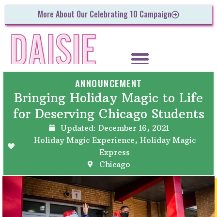
More About Our Celebrating 10 Campaign
ANNOUNCEMENT
Bringing Holiday Magic to Life
for Deserving Chicago Students
Updated:
December 16, 2021
Holiday Magic Experience
,
Holiday Magic
Express
Chicago