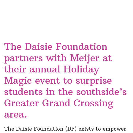
The Daisie Foundation
partners with Meijer at
their annual Holiday
Magic event to surprise
students in the southside’s
Greater Grand Crossing
area.
The Daisie Foundation (DF) exists to empower