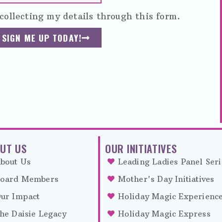
collecting my details through this form.
SIGN ME UP TODAY!
UT US
OUR INITIATIVES
bout Us
Leading Ladies Panel Seri
oard Members
Mother's Day Initiatives
ur Impact
Holiday Magic Experienc
he Daisie Legacy
Holiday Magic Express