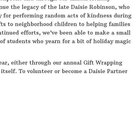
inue the legacy of the late Daisie Robinson, who
for performing random acts of kindness during
fts to neighborhood children to helping families
inued efforts, we’ve been able to make a small
s of students who yearn for a bit of holiday magic
ear, either through our annual Gift Wrapping
 itself. To volunteer or become a Daisie Partner