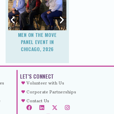
MEN ON THE MOVE
FATHER’S DA
PANEL EVENT IN
MAKEOVER
CHICAGO, 2026
EXPERIENCE I
CHICAGO, 20
LET'S CONNECT
es
Volunteer with Us
Corporate Partnerships
e
Contact Us