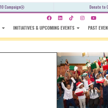
 10 Campaign
Donate to 
INITIATIVES & UPCOMING EVENTS
PAST EVE
ie
8 Holiday