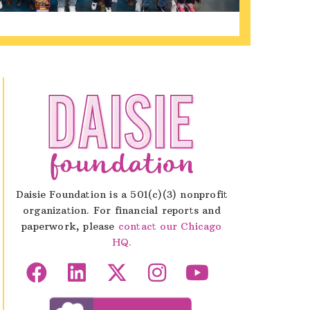
Daisie Foundation is a 501(c)(3) nonprofit
organization. For financial reports and
paperwork, please
contact our Chicago
HQ.