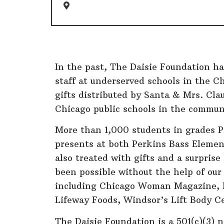
Chicago
In the past, The Daisie Foundation ha
staff at underserved schools in the C
gifts distributed by Santa & Mrs. Clau
Chicago public schools in the commun
More than 1,000 students in grades 
presents at both Perkins Bass Elemen
also treated with gifts and a surpris
been possible without the help of our
including Chicago Woman Magazine, 
Lifeway Foods, Windsor’s Lift Body C
The Daisie Foundation is a 501(c)(3) 