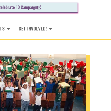
Celebrate 10 Campaign
NTS
GET INVOLVED!