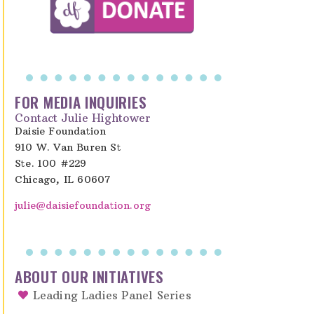
FOR MEDIA INQUIRIES
Contact Julie Hightower
Daisie Foundation
910 W. Van Buren St
Ste. 100 #229
Chicago, IL 60607
julie@daisiefoundation.org
ABOUT OUR INITIATIVES
Leading Ladies Panel Series