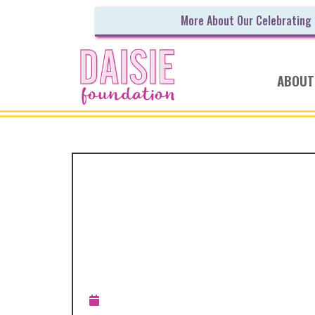
More About Our Celebrating
ABOUT
ANNOUNCEMENT
RECAP: The Dais
Foundation’s 201
Outreach
Updated:
December 22, 2018