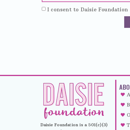
I consent to Daisie Foundation 
ABO
A
B
O
Daisie Foundation is a 501(c)(3)
T