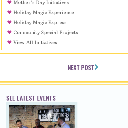
Mother's Day Initiatives
Holiday Magic Experience
Holiday Magic Express
Community Special Projects
View All Initiatives
NEXT POST
SEE LATEST EVENTS