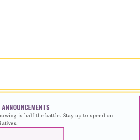
NT ANNOUNCEMENTS
owing is half the battle. Stay up to speed on
iatives.