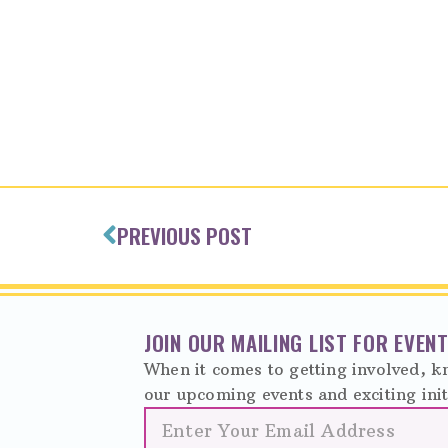
PREVIOUS POST
JOIN OUR MAILING LIST FOR EVE
When it comes to getting involved, kn
our upcoming events and exciting init