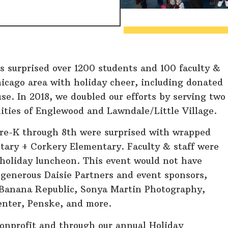
s surprised over 1200 students and 100 faculty &
hicago area with holiday cheer, including donated
se. In 2018, we doubled our efforts by serving two
ities of Englewood and Lawndale/Little Village.
Pre-K through 8th were surprised with wrapped
tary + Corkery Elementary. Faculty & staff were
e holiday luncheon. This event would not have
 generous Daisie Partners and event sponsors,
Banana Republic, Sonya Martin Photography,
enter, Penske, and more.
nonprofit and through our annual Holiday