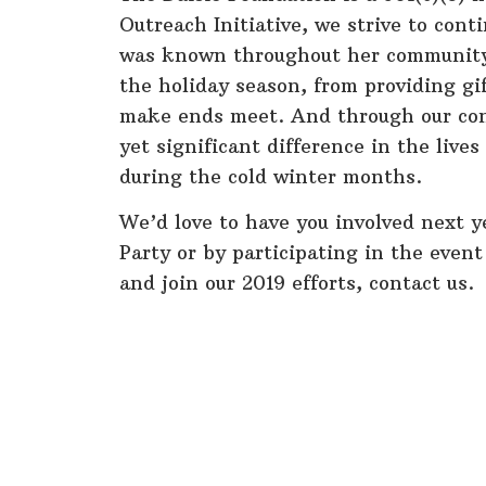
Outreach Initiative, we strive to cont
was known throughout her community 
the holiday season, from providing gi
make ends meet. And through our cont
yet significant difference in the live
during the cold winter months.
We’d love to have you involved next y
Party or by participating in the event
and join our 2019 efforts, contact us.